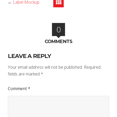
←
Label Mockup
0
COMMENTS
LEAVE A REPLY
Your email address will not be published.
Required
fields are marked
*
Comment
*