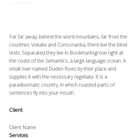
Far far away, behind the word mountains, far from the
countries Vokalia and Consonantia, there live the blind
texts. Separated they live in Bookmarksgrove right at
the coast of the Semantics, a large language ocean. A
small river named Duden flows by their place and
supplies it with the necessary regelialia. It is a
paradisematic country, in which roasted parts of
sentences fly into your mouth.
Client
Client Name
Services