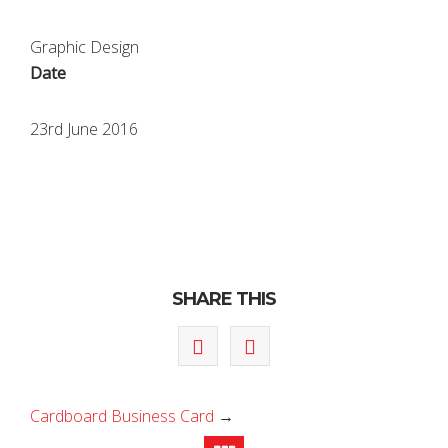
Graphic Design
Date
23rd June 2016
SHARE THIS
Cardboard Business Card
→