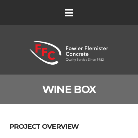
WINE BOX
PROJECT OVERVIEW