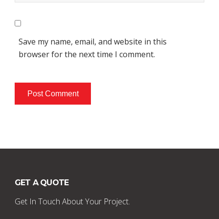
Save my name, email, and website in this
browser for the next time I comment.
GET A QUOTE
Get In Touch About Your Project.