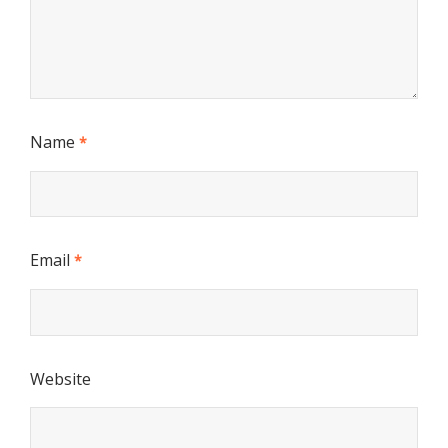
Name
*
Email
*
Website