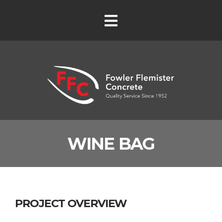
WINE BAG
PROJECT OVERVIEW