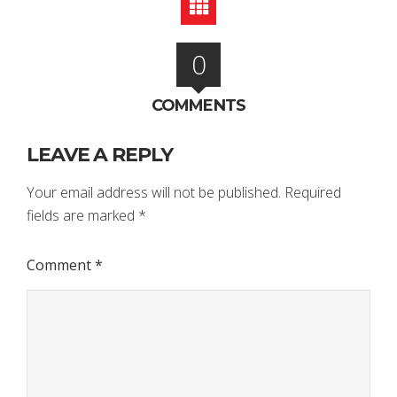
0
COMMENTS
LEAVE A REPLY
Your email address will not be published.
Required
fields are marked
*
Comment
*