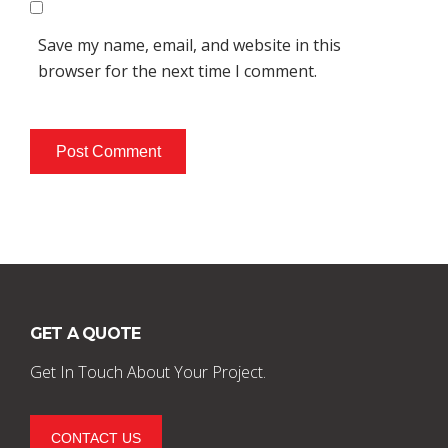
Save my name, email, and website in this
browser for the next time I comment.
GET A QUOTE
Get In Touch About Your Project.
CONTACT US