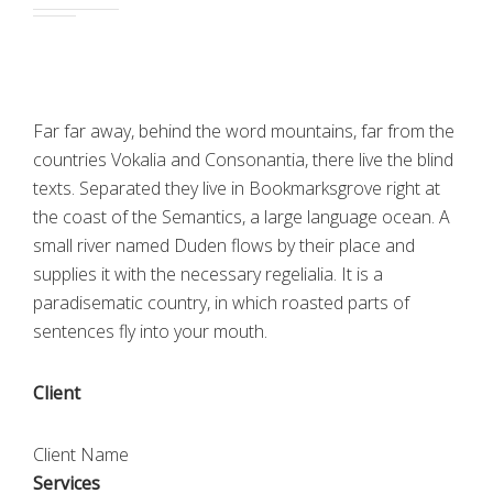
Far far away, behind the word mountains, far from the
countries Vokalia and Consonantia, there live the blind
texts. Separated they live in Bookmarksgrove right at
the coast of the Semantics, a large language ocean. A
small river named Duden flows by their place and
supplies it with the necessary regelialia. It is a
paradisematic country, in which roasted parts of
sentences fly into your mouth.
Client
Client Name
Services