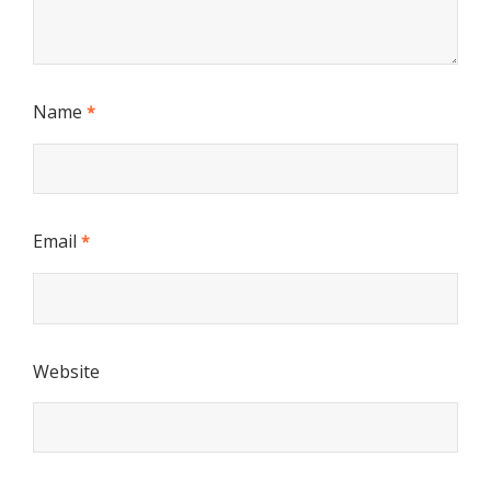
Name
*
Email
*
Website