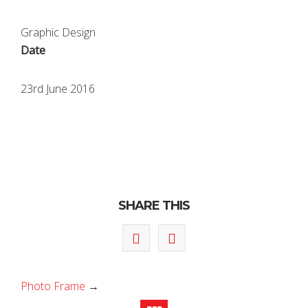
Graphic Design
Date
23rd June 2016
SHARE THIS
Photo Frame
→