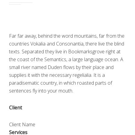
Far far away, behind the word mountains, far from the
countries Vokalia and Consonantia, there live the blind
texts. Separated they live in Bookmarksgrove right at
the coast of the Semantics, a large language ocean. A
small river named Duden flows by their place and
supplies it with the necessary regelialia. It is a
paradisematic country, in which roasted parts of
sentences fly into your mouth.
Client
Client Name
Services