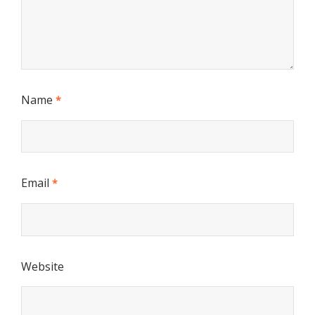
Name
*
Email
*
Website