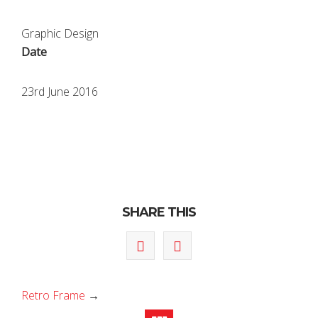
Graphic Design
Date
23rd June 2016
SHARE THIS
Retro Frame
→