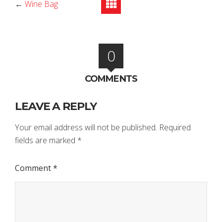
←
Wine Bag
0
COMMENTS
LEAVE A REPLY
Your email address will not be published.
Required
fields are marked
*
Comment
*