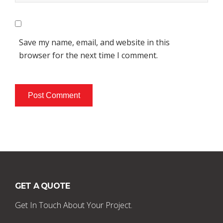
Save my name, email, and website in this
browser for the next time I comment.
GET A QUOTE
Get In Touch About Your Project.