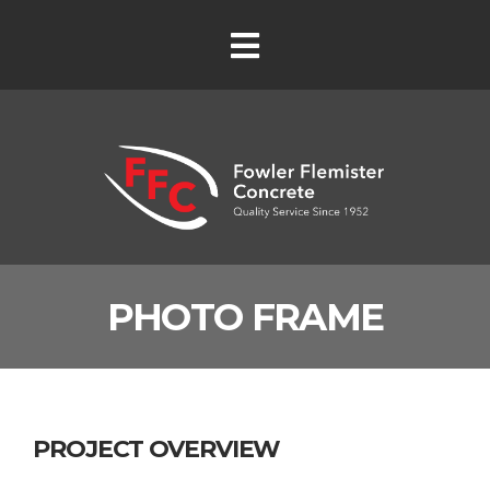
PHOTO FRAME
PROJECT OVERVIEW