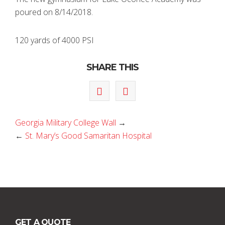
poured on 8/14/2018.
120 yards of 4000 PSI
SHARE THIS
Georgia Military College Wall
→
←
St. Mary’s Good Samaritan Hospital
GET A QUOTE