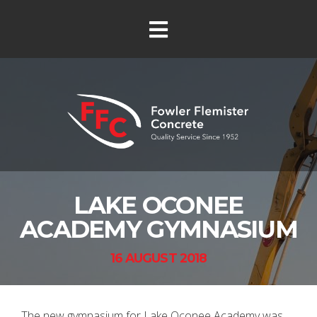
LAKE OCONEE
ACADEMY GYMNASIUM
16 AUGUST 2018
The new gymnasium for Lake Oconee Academy was