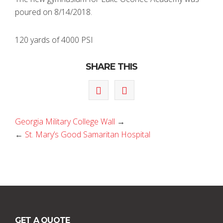
poured on 8/14/2018.
120 yards of 4000 PSI
SHARE THIS
Georgia Military College Wall
→
←
St. Mary’s Good Samaritan Hospital
GET A QUOTE