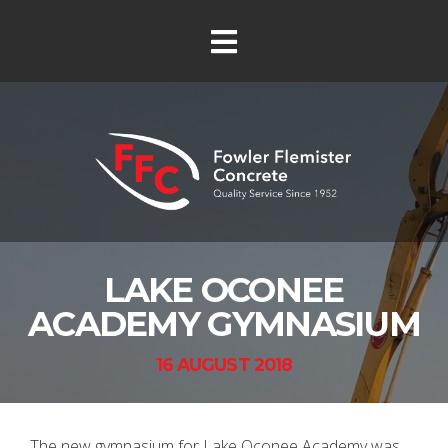
LAKE OCONEE
ACADEMY GYMNASIUM
16 AUGUST 2018
The new gymnasium for Lake Oconee Academy was